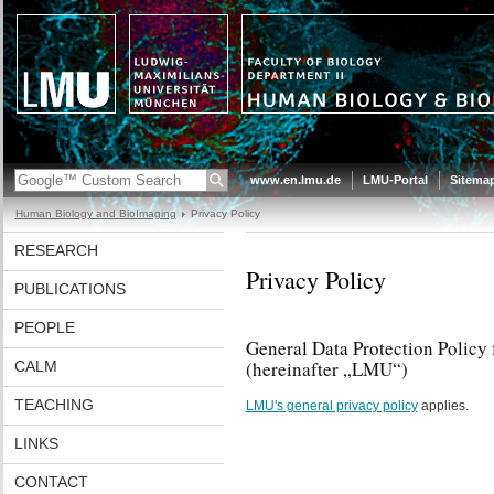
www.en.lmu.de
LMU-Portal
Sitema
Human Biology and BioImaging
Privacy Policy
RESEARCH
Privacy Policy
PUBLICATIONS
PEOPLE
General Data Protection Policy
(hereinafter „LMU“)
CALM
TEACHING
LMU's general privacy policy
applies.
LINKS
CONTACT